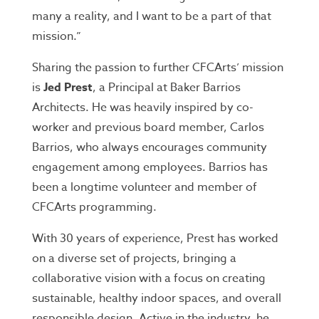
many a reality, and I want to be a part of that
mission.”
Sharing the passion to further CFCArts’ mission
is
Jed Prest
, a Principal at Baker Barrios
Architects. He was heavily inspired by co-
worker and previous board member, Carlos
Barrios, who always encourages community
engagement among employees. Barrios has
been a longtime volunteer and member of
CFCArts programming.
With 30 years of experience, Prest has worked
on a diverse set of projects, bringing a
collaborative vision with a focus on creating
sustainable, healthy indoor spaces, and overall
responsible design. Active in the industry, he