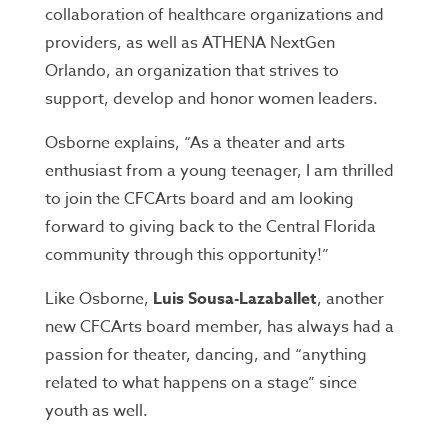
collaboration of healthcare organizations and
providers, as well as ATHENA NextGen
Orlando, an organization that strives to
support, develop and honor women leaders.
Osborne explains, “As a theater and arts
enthusiast from a young teenager, I am thrilled
to join the CFCArts board and am looking
forward to giving back to the Central Florida
community through this opportunity!”
Like Osborne,
Luis Sousa-Lazaballet
, another
new CFCArts board member, has always had a
passion for theater, dancing, and “anything
related to what happens on a stage” since
youth as well.