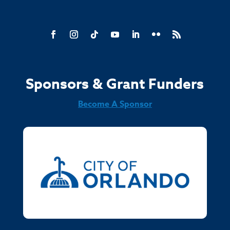
Sponsors & Grant Funders
Become A Sponsor