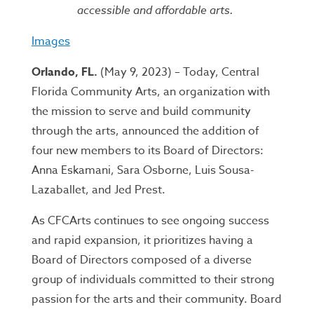
accessible and affordable arts.
Images
Orlando, FL.
(May 9, 2023) – Today, Central
Florida Community Arts, an organization with
the mission to serve and build community
through the arts, announced the addition of
four new members to its Board of Directors:
Anna Eskamani, Sara Osborne, Luis Sousa-
Lazaballet, and Jed Prest.
As CFCArts continues to see ongoing success
and rapid expansion, it prioritizes having a
Board of Directors composed of a diverse
group of individuals committed to their strong
passion for the arts and their community. Board