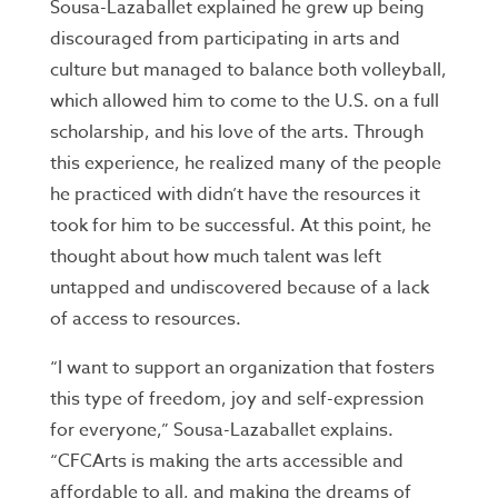
Sousa-Lazaballet explained he grew up being
discouraged from participating in arts and
culture but managed to balance both volleyball,
which allowed him to come to the U.S. on a full
scholarship, and his love of the arts. Through
this experience, he realized many of the people
he practiced with didn’t have the resources it
took for him to be successful. At this point, he
thought about how much talent was left
untapped and undiscovered because of a lack
of access to resources.
“I want to support an organization that fosters
this type of freedom, joy and self-expression
for everyone,” Sousa-Lazaballet explains.
“CFCArts is making the arts accessible and
affordable to all, and making the dreams of