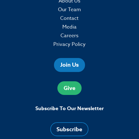
About Us
Our Team
Contact
Media
Careers
Privacy Policy
Join Us
Give
Subscribe To Our Newsletter
Subscribe