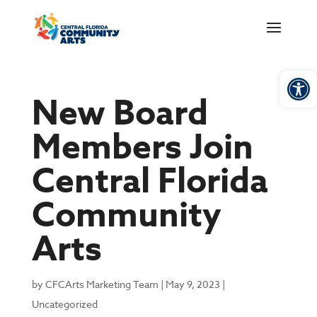
Open
New Board
Members Join
Central Florida
Community
Arts
by
CFCArts Marketing Team
|
May 9, 2023
|
Uncategorized