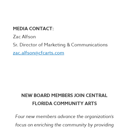
MEDIA CONTACT:
Zac Alfson
Sr. Director of Marketing & Communications
zac.alfson@cfcarts.com
NEW BOARD MEMBERS JOIN CENTRAL
FLORIDA COMMUNITY ARTS
Four new members advance the organization’s
focus on enriching the community by providing