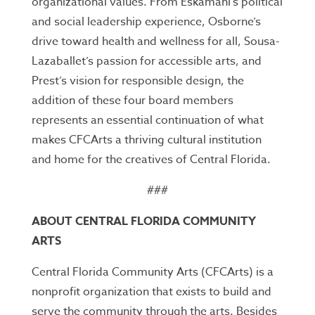
organizational values. From Eskamani’s political
and social leadership experience, Osborne’s
drive toward health and wellness for all, Sousa-
Lazaballet’s passion for accessible arts, and
Prest’s vision for responsible design, the
addition of these four board members
represents an essential continuation of what
makes CFCArts a thriving cultural institution
and home for the creatives of Central Florida.
###
ABOUT CENTRAL FLORIDA COMMUNITY
ARTS
Central Florida Community Arts (CFCArts) is a
nonprofit organization that exists to build and
serve the community through the arts. Besides