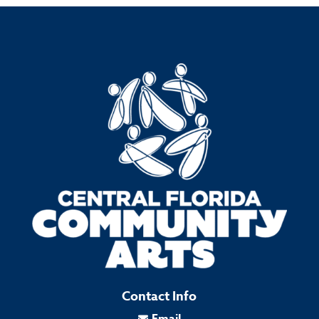
Contact Info
Email