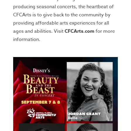
producing seasonal concerts, the heartbeat of
CFCArts is to give back to the community by
providing affordable arts experiences for all
ages and abilities. Visit
CFCArts.com
for more
information.