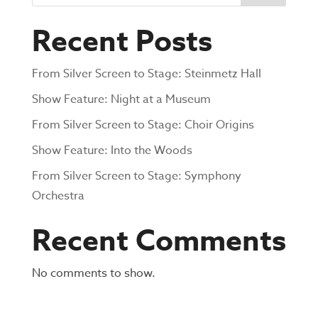
Recent Posts
From Silver Screen to Stage: Steinmetz Hall
Show Feature: Night at a Museum
From Silver Screen to Stage: Choir Origins
Show Feature: Into the Woods
From Silver Screen to Stage: Symphony
Orchestra
Recent Comments
No comments to show.