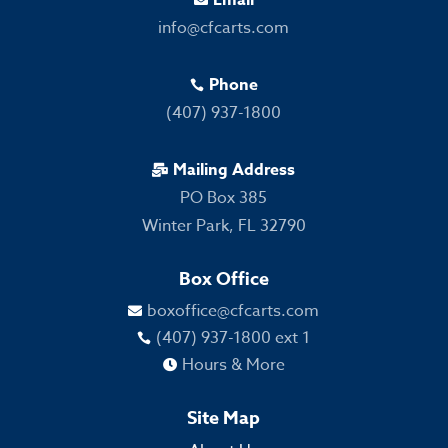

info@cfcarts.com
Phone

(407) 937-1800
Mailing Address

PO Box 385
Winter Park, FL 32790
Box Office
boxoffice@cfcarts.com

(407) 937-1800 ext 1

Hours & More

Site Map