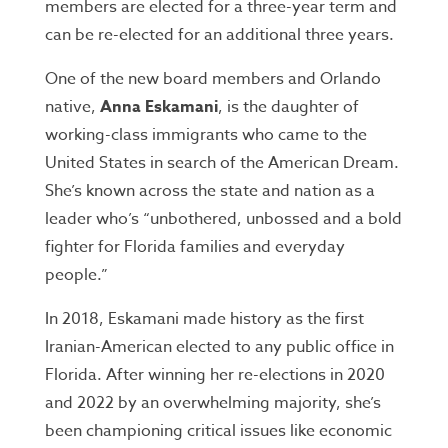
members are elected for a three-year term and
can be re-elected for an additional three years.
One of the new board members and Orlando
native,
Anna Eskamani
, is the daughter of
working-class immigrants who came to the
United States in search of the American Dream.
She’s known across the state and nation as a
leader who’s “unbothered, unbossed and a bold
fighter for Florida families and everyday
people.”
In 2018, Eskamani made history as the first
Iranian-American elected to any public office in
Florida. After winning her re-elections in 2020
and 2022 by an overwhelming majority, she’s
been championing critical issues like economic