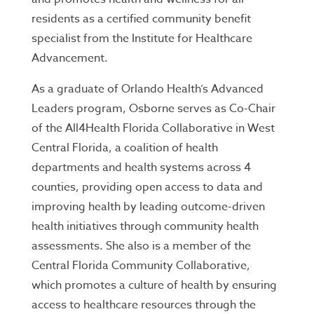
residents as a certified community benefit
specialist from the Institute for Healthcare
Advancement.
As a graduate of Orlando Health’s Advanced
Leaders program, Osborne serves as Co-Chair
of the All4Health Florida Collaborative in West
Central Florida, a coalition of health
departments and health systems across 4
counties, providing open access to data and
improving health by leading outcome-driven
health initiatives through community health
assessments. She also is a member of the
Central Florida Community Collaborative,
which promotes a culture of health by ensuring
access to healthcare resources through the