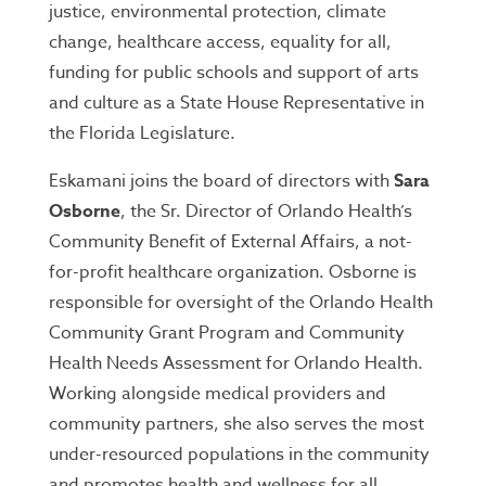
justice, environmental protection, climate
change, healthcare access, equality for all,
funding for public schools and support of arts
and culture as a State House Representative in
the Florida Legislature.
Eskamani joins the board of directors with
Sara
Osborne
, the Sr. Director of Orlando Health’s
Community Benefit of External Affairs, a not-
for-profit healthcare organization. Osborne is
responsible for oversight of the Orlando Health
Community Grant Program and Community
Health Needs Assessment for Orlando Health.
Working alongside medical providers and
community partners, she also serves the most
under-resourced populations in the community
and promotes health and wellness for all