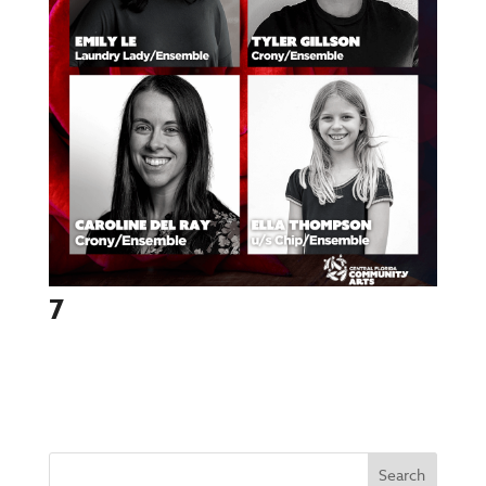
7
Search