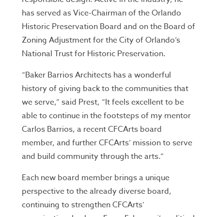
has served as Vice-Chairman of the Orlando
Historic Preservation Board and on the Board of
Zoning Adjustment for the City of Orlando’s
National Trust for Historic Preservation.
“Baker Barrios Architects has a wonderful
history of giving back to the communities that
we serve,” said Prest, “It feels excellent to be
able to continue in the footsteps of my mentor
Carlos Barrios, a recent CFCArts board
member, and further CFCArts’ mission to serve
and build community through the arts.”
Each new board member brings a unique
perspective to the already diverse board,
continuing to strengthen CFCArts’