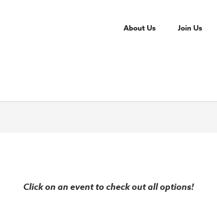
About Us
Join Us