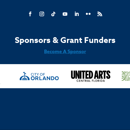
Sponsors & Grant Funders
Become A Sponsor