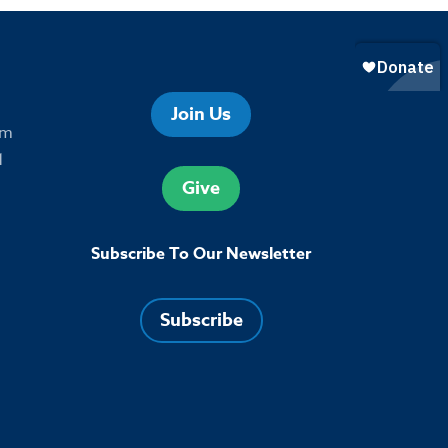
Join Us
om
1
Give
Subscribe To Our Newsletter
Subscribe