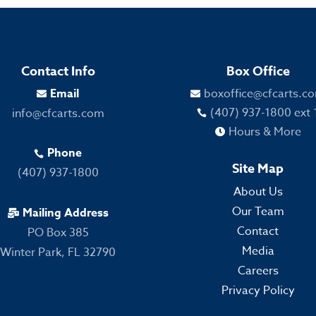
Contact Info
Box Office
Email
boxoffice@cfcarts.c


(407) 937-1800 ext 
info@cfcarts.com

Hours & More

Phone

Site Map
(407) 937-1800
About Us
Our Team
Mailing Address

Contact
PO Box 385
Media
Winter Park, FL 32790
Careers
Privacy Policy