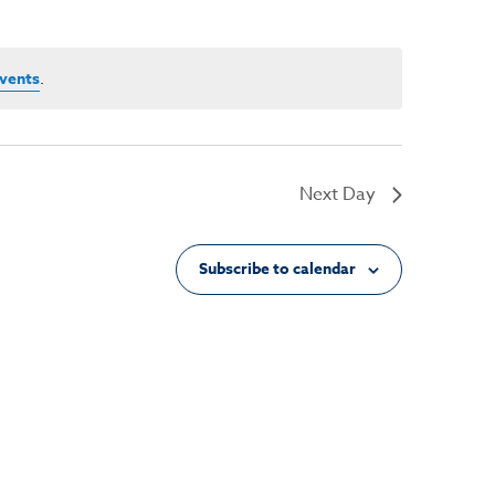
vents
.
Next Day
Subscribe to calendar