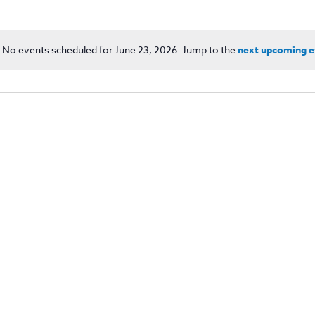
No events scheduled for June 23, 2026. Jump to the
next upcoming e
Notice