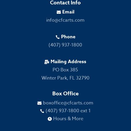
Contact Info
Email

info@cfcarts.com
Phone

(407) 937-1800
Mailing Address

PO Box 385
Winter Park, FL 32790
Box Office
boxoffice@cfcarts.com

(407) 937-1800 ext 1

Hours & More
