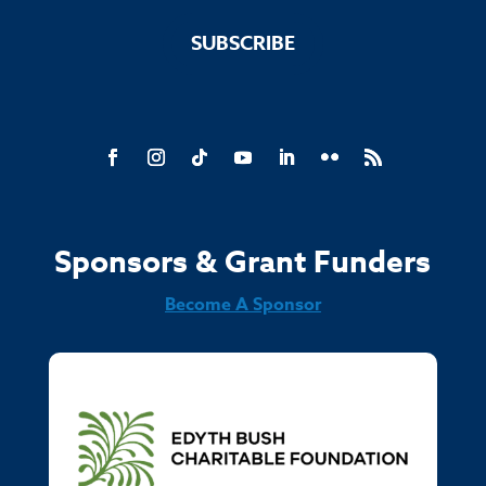
SUBSCRIBE
Sponsors & Grant Funders
Become A Sponsor