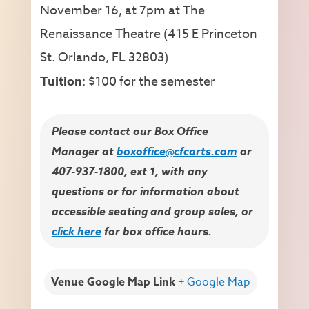
November 16, at 7pm at The
Renaissance Theatre (415 E Princeton
St. Orlando, FL 32803)
Tuition
: $100 for the semester
Please contact our Box Office
Manager at
boxoffice@cfcarts.com
or
407-937-1800, ext 1, with any
questions or for information about
accessible seating and group sales, or
click here
for box office hours.
Venue Google Map Link
+ Google Map