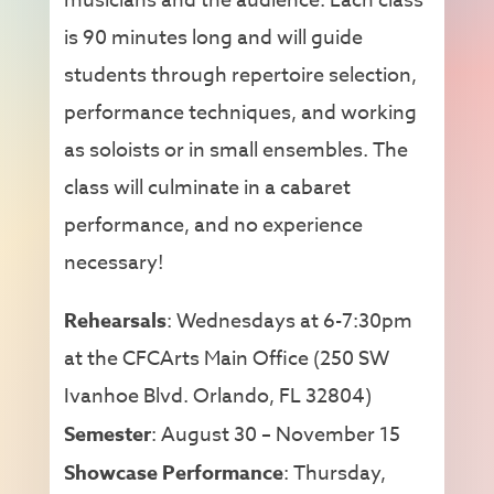
musicians and the audience. Each class
is 90 minutes long and will guide
students through repertoire selection,
performance techniques, and working
as soloists or in small ensembles. The
class will culminate in a cabaret
performance, and no experience
necessary!
Rehearsals
: Wednesdays at 6-7:30pm
at the CFCArts Main Office (250 SW
Ivanhoe Blvd. Orlando, FL 32804)
Semester
: August 30 – November 15
Showcase Performance
: Thursday,