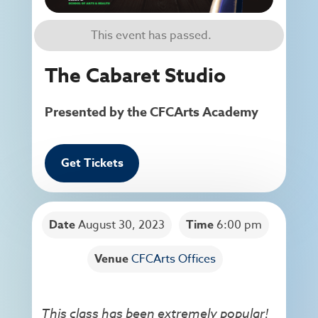
This event has passed.
The Cabaret Studio
Presented by the CFCArts Academy
Get Tickets
Date
August 30, 2023
Time
6:00 pm
Venue
CFCArts Offices
This class has been extremely popular!