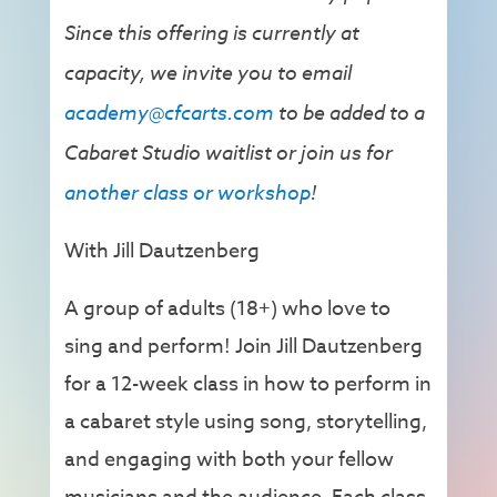
Since this offering is currently at
capacity, we invite you to email
academy@cfcarts.com
to be added to a
Cabaret Studio waitlist or join us for
another class or workshop
!
With Jill Dautzenberg
A group of adults (18+) who love to
sing and perform! Join Jill Dautzenberg
for a 12-week class in how to perform in
a cabaret style using song, storytelling,
and engaging with both your fellow