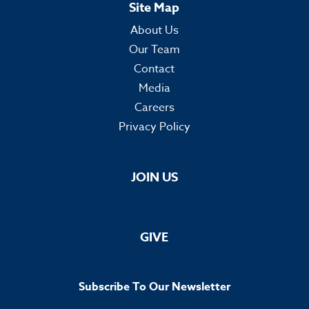
Site Map
About Us
Our Team
Contact
Media
Careers
Privacy Policy
JOIN US
GIVE
Subscribe To Our Newsletter