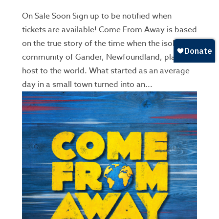
On Sale Soon Sign up to be notified when
tickets are available! Come From Away is based
on the true story of the time when the isolated
community of Gander, Newfoundland, played
host to the world. What started as an average
day in a small town turned into an...