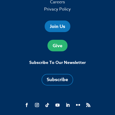
Careers
Privacy Policy
Join Us
Give
Subscribe To Our Newsletter
Subscribe