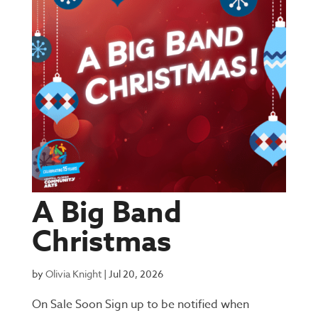
A Big Band
Christmas
by
Olivia Knight
|
Jul 20, 2026
On Sale Soon Sign up to be notified when