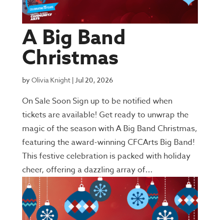
A Big Band
Christmas
by
Olivia Knight
|
Jul 20, 2026
On Sale Soon Sign up to be notified when
tickets are available! Get ready to unwrap the
magic of the season with A Big Band Christmas,
featuring the award-winning CFCArts Big Band!
This festive celebration is packed with holiday
cheer, offering a dazzling array of...