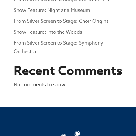
Show Feature: Night at a Museum
From Silver Screen to Stage: Choir Origins
Show Feature: Into the Woods
From Silver Screen to Stage: Symphony
Orchestra
Recent Comments
No comments to show.