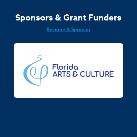
Sponsors & Grant Funders
Become A Sponsor