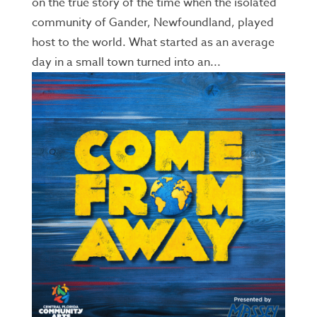
on the true story of the time when the isolated
community of Gander, Newfoundland, played
host to the world. What started as an average
day in a small town turned into an...