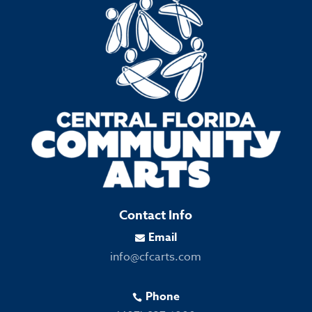
Contact Info
Email

info@cfcarts.com
Phone
