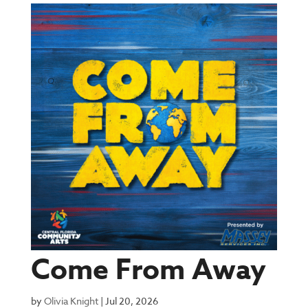
Come From Away
by
Olivia Knight
|
Jul 20, 2026