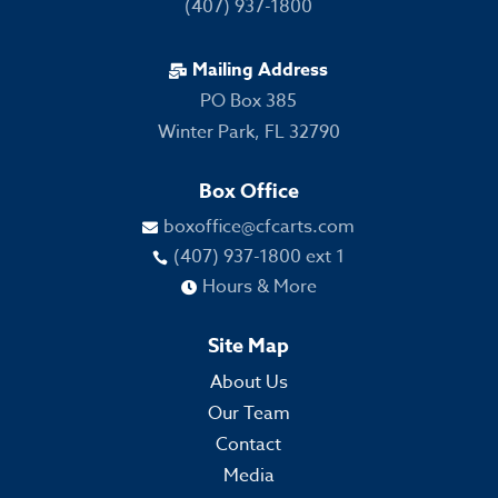
(407) 937-1800
Mailing Address

PO Box 385
Winter Park, FL 32790
Box Office
boxoffice@cfcarts.com

(407) 937-1800 ext 1

Hours & More

Site Map
About Us
Our Team
Contact
Media