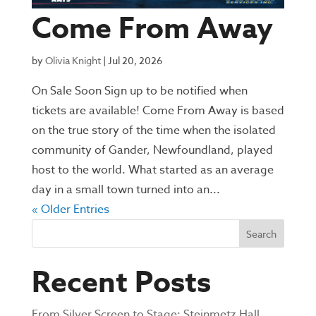
Come From Away
by
Olivia Knight
|
Jul 20, 2026
On Sale Soon Sign up to be notified when
tickets are available! Come From Away is based
on the true story of the time when the isolated
community of Gander, Newfoundland, played
host to the world. What started as an average
day in a small town turned into an...
« Older Entries
Search
Recent Posts
From Silver Screen to Stage: Steinmetz Hall