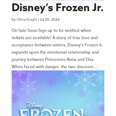
Disney’s Frozen Jr.
by
Olivia Knight
|
Jul 20, 2026
On Sale Soon Sign up to be notified when
tickets are available! A story of true love and
acceptance between sisters, Disney’s Frozen Jr.
expands upon the emotional relationship and
journey between Princesses Anna and Elsa.
When faced with danger, the two discover...