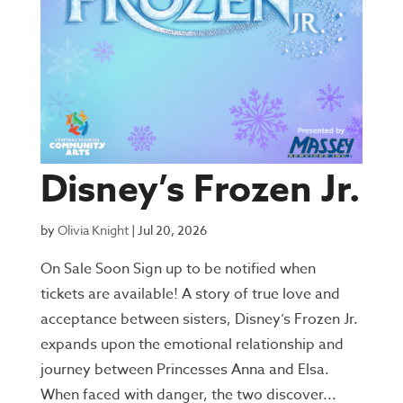
Disney’s Frozen Jr.
by
Olivia Knight
|
Jul 20, 2026
On Sale Soon Sign up to be notified when
tickets are available! A story of true love and
acceptance between sisters, Disney’s Frozen Jr.
expands upon the emotional relationship and
journey between Princesses Anna and Elsa.
When faced with danger, the two discover...