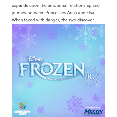
expands upon the emotional relationship and
journey between Princesses Anna and Elsa.
When faced with danger, the two discover...