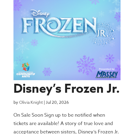
Disney’s Frozen Jr.
by
Olivia Knight
|
Jul 20, 2026
On Sale Soon Sign up to be notified when
tickets are available! A story of true love and
acceptance between sisters, Disney’s Frozen Jr.