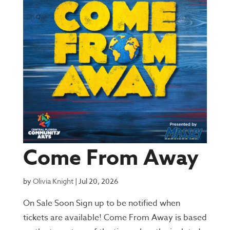
Come From Away
by
Olivia Knight
|
Jul 20, 2026
On Sale Soon Sign up to be notified when
tickets are available! Come From Away is based