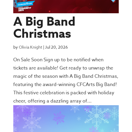
A Big Band
Christmas
by
Olivia Knight
|
Jul 20, 2026
On Sale Soon Sign up to be notified when
tickets are available! Get ready to unwrap the
magic of the season with A Big Band Christmas,
featuring the award-winning CFCArts Big Band!
This festive celebration is packed with holiday
cheer, offering a dazzling array of...