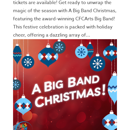
tickets are available! Get ready to unwrap the
magic of the season with A Big Band Christmas,
featuring the award-winning CFCArts Big Band!
This festive celebration is packed with holiday
cheer, offering a dazzling array of...