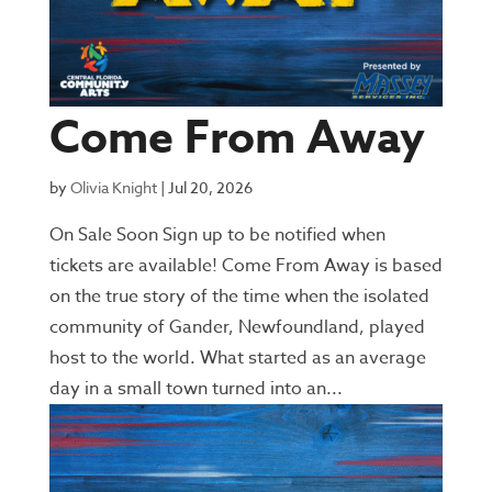
Come From Away
by
Olivia Knight
|
Jul 20, 2026
On Sale Soon Sign up to be notified when
tickets are available! Come From Away is based
on the true story of the time when the isolated
community of Gander, Newfoundland, played
host to the world. What started as an average
day in a small town turned into an...