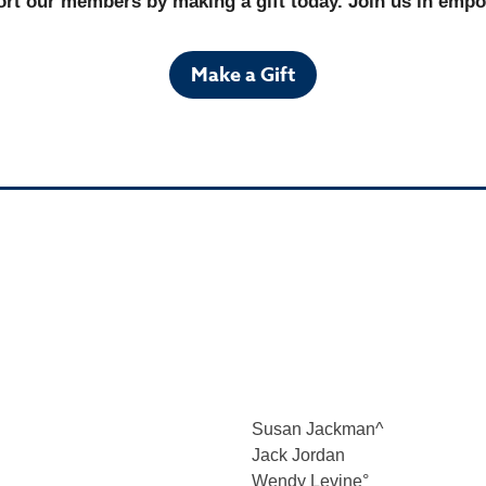
rt our members by making a gift today. Join us in empowe
Make a Gift
Susan Jackman^
Jack Jordan
Wendy Levine
°