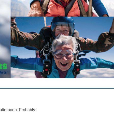
afternoon. Probably.