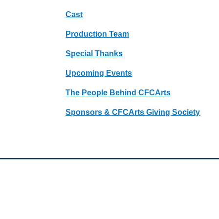
Cast
Production Team
Special Thanks
Upcoming Events
The People Behind CFCArts
Sponsors & CFCArts Giving Society