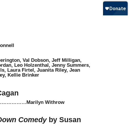
onnell
rington, Val Dobson, Jeff Milligan,
ordan, Leo Holzenthal, Jenny Summers,
s, Laura Firtel, Juanita Riley, Jean
y, Kellie Brinker
Cagan
………Marilyn Withrow
-Down Comedy
by Susan