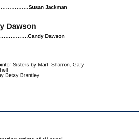
………….Susan Jackman
y Dawson
…………….Candy Dawson
Pointer Sisters by Marti Sharron, Gary
hell
by Betsy Brantley