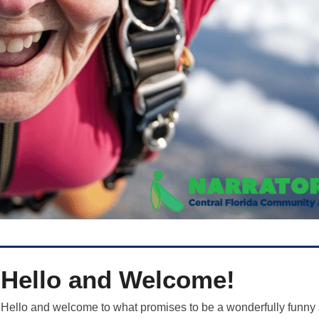
Hello and Welcome!
Hello and welcome to what promises to be a wonderfully funny 