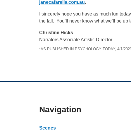
janecafarella.com.au
.
I sincerely hope you have as much fun today a
the fall. You’ll never know what we’ll be up t
Christine Hicks
Narrators Associate Artistic Director
*AS PUBLISHED IN PSYCHOLOGY TODAY, 4/1/202
Navigation
Scenes