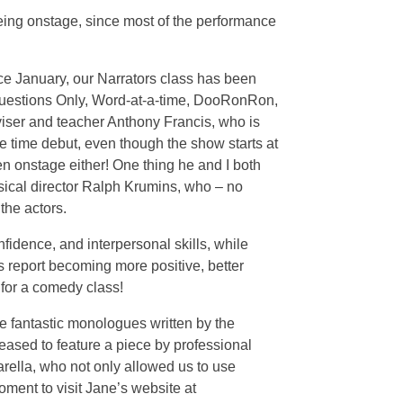
eeing onstage, since most of the performance
ce January, our Narrators class has been
Questions Only, Word-at-a-time, DooRonRon,
viser and teacher Anthony Francis, who is
 time debut, even though the show starts at
n onstage either! One thing he and I both
sical director Ralph Krumins, who – no
the actors.
fidence, and interpersonal skills, while
s report becoming more positive, better
 for a comedy class!
me fantastic monologues written by the
leased to feature a piece by professional
arella, who not only allowed us to use
ment to visit Jane’s website at