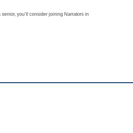
senior, you’ll consider joining Narrators in