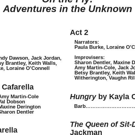
Adventures in the Unknown
Act 2
Narrators:
Paula Burke, Loraine O’C
Improvisers:
ndy Dawson, Jack Jordan,
Sharon Dentler, Maxine De
 Brantley, Keith Walls,
Amy Martin-Cole, Jack J
rke, Loraine O’Connell
Betsy Brantley, Keith Wall
Witherington, Vaughn Rile
Cafarella
Hungry
by Kayla 
Martin-Cole
 Dobson
Barb………………………………
ne Derington
on Dentler
The Queen of Sit
rella
Jackman