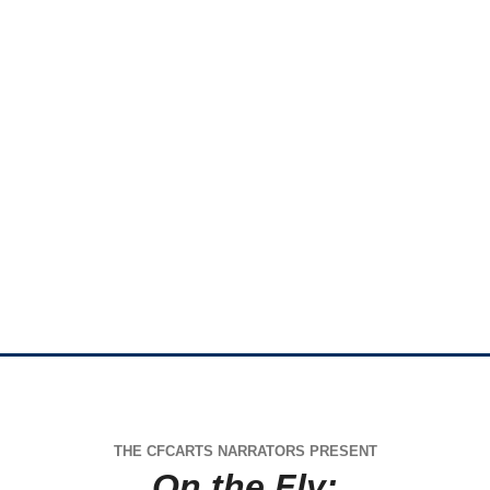
THE CFCARTS NARRATORS PRESENT
On the Fly: