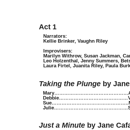
Act 1
Narrators:
Kellie Brinker, Vaughn Riley
Improvisers:
Marilyn Withrow, Susan Jackman, Ca
Leo Holzenthal, Jenny Summers, Betsy
Laura Firtel, Juanita Riley, Paula Bu
Taking the Plunge
by Jane 
Mary………………………………………Amy 
Debbie……………………………………Val
Sue………………………………………..Maxi
Julie………………………………………Shar
Just a Minute
by Jane Cafa