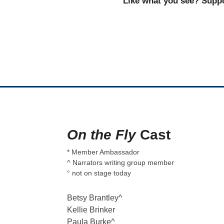
Like what you see? Suppo
On the Fly
Cast
* Member Ambassador
^ Narrators writing group member
° not on stage today
Betsy Brantley^
Kellie Brinker
Paula Burke^