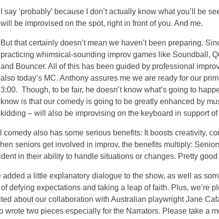
I say ‘probably’ because I don’t actually know what you’ll be s
will be improvised on the spot, right in front of you. And me.
But that certainly doesn’t mean we haven’t been preparing. Sin
practicing whimsical-sounding improv games like Soundball, 
and Bouncer. All of this has been guided by professional impro
also today’s MC. Anthony assures me we are ready for our prime
3:00. Though, to be fair, he doesn’t know what’s going to happe
know is that our comedy is going to be greatly enhanced by mu
kidding – will also be improvising on the keyboard in support of 
comedy also has some serious benefits: It boosts creativity, con
hen seniors get involved in improv, the benefits multiply: Senior
ent in their ability to handle situations or changes. Pretty good
e added a little explanatory dialogue to the show, as well as so
f defying expectations and taking a leap of faith. Plus, we’re p
ted about our collaboration with Australian playwright Jane Caf
 wrote two pieces especially for the Narrators. Please take a mo