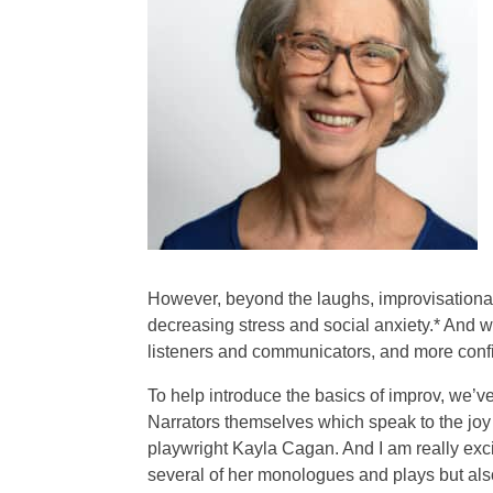
However, beyond the laughs, improvisational 
decreasing stress and social anxiety.* And w
listeners and communicators, and more confid
To help introduce the basics of improv, we’v
Narrators themselves which speak to the joy o
playwright Kayla Cagan. And I am really exci
several of her monologues and plays but also