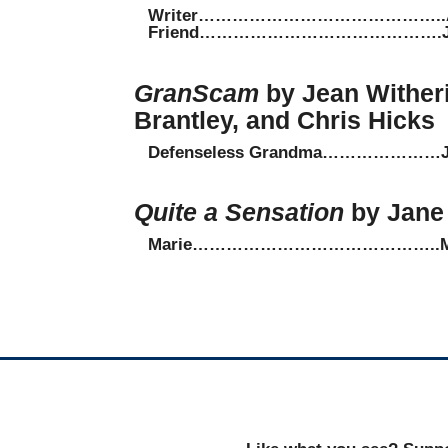
Writer……………………………………..Amy
Friend…………………………………….Jeff
GranScam
by Jean Wither
Brantley, and Chris Hicks
Defenseless Grandma…………………Jea
Quite a Sensation
by Jane 
Marie……………………………………..Maxi