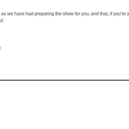
s we have had preparing the show for you, and that, if you’re a 
o!
3