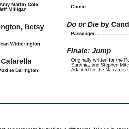
 Martin-Cole
Comic…………………………
 Milligan
Do or Die
by Cand
ington, Betsy
Passenger…………………
n Witherington
Finale: Jump
Cafarella
Originally written for the 
Sardinia, and Stephen Mitc
Adapted for the Narrators 
ne Derington