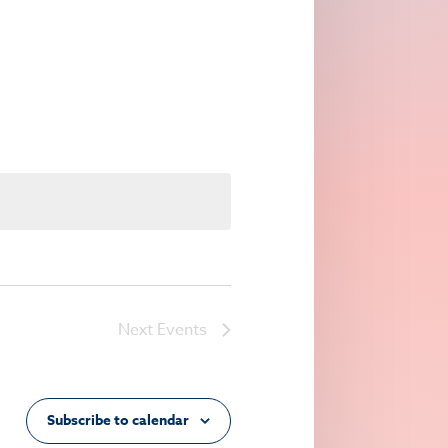
Navigation
Next
Events
Subscribe to calendar