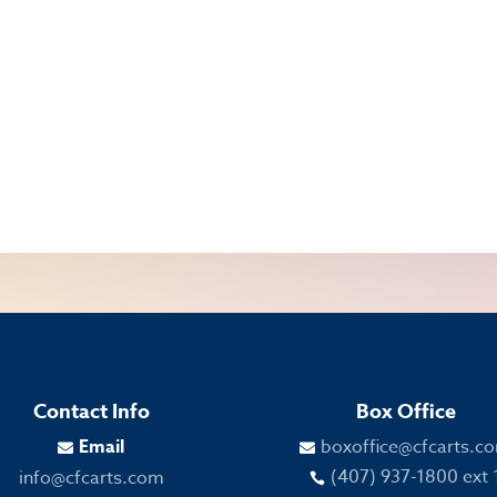
Contact Info
Box Office
Email
boxoffice@cfcarts.c


(407) 937-1800 ext 
info@cfcarts.com
