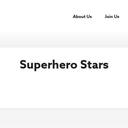
About Us
Join Us
Superhero Stars