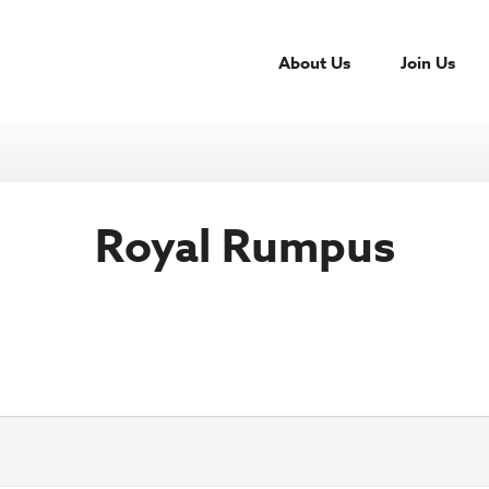
About Us
Join Us
Royal Rumpus