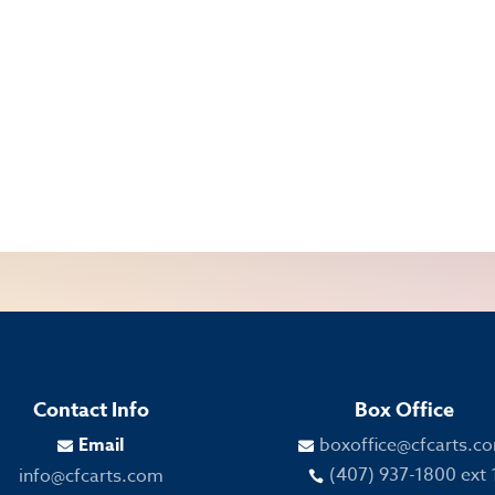
Contact Info
Box Office
Email
boxoffice@cfcarts.c


(407) 937-1800 ext 
info@cfcarts.com
