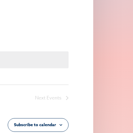
Navigation
Next
Events
Subscribe to calendar