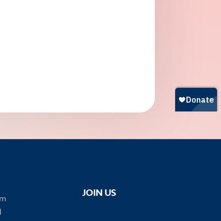
JOIN US
om
1