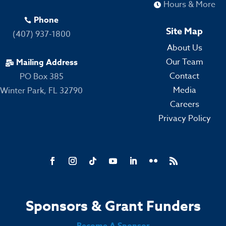
Hours & More

Phone

Site Map
(407) 937-1800
About Us
Our Team
Mailing Address

Contact
PO Box 385
Media
Winter Park, FL 32790
Careers
Privacy Policy
Sponsors & Grant Funders