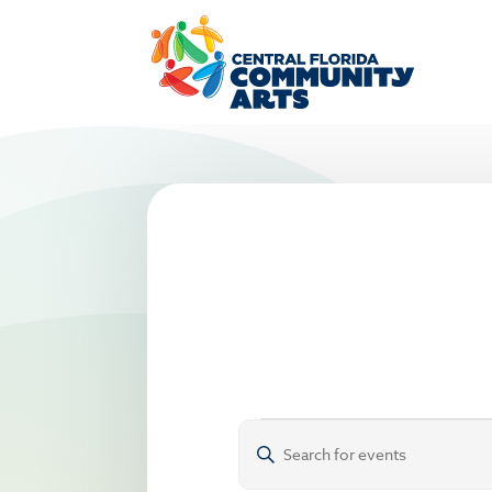
Events
Events
Enter
Search
Keyword.