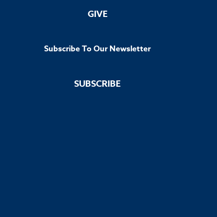
GIVE
Subscribe To Our Newsletter
SUBSCRIBE