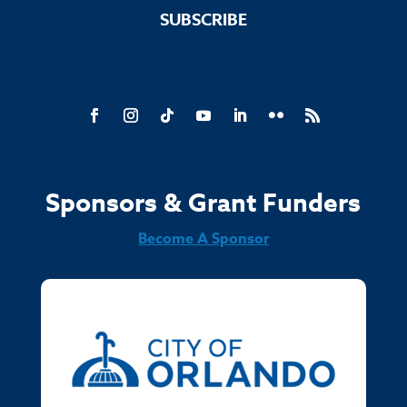
SUBSCRIBE
Sponsors & Grant Funders
Become A Sponsor