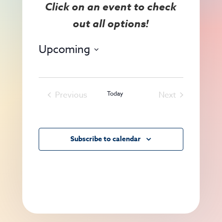
View
Search
Navig
and
Views
Upcoming
Navigat
Select
date.
Previous
Today
Next
Events
Events
Subscribe to calendar