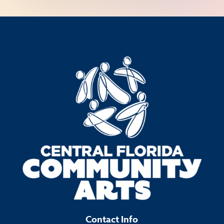
Contact Info