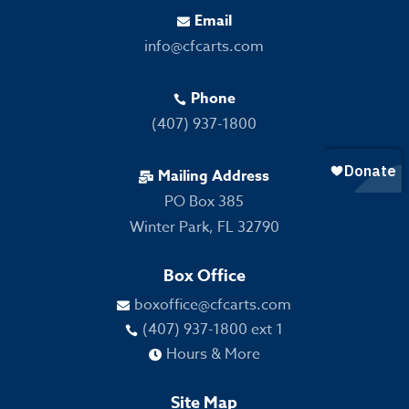
Email

info@cfcarts.com
Phone

(407) 937-1800
Mailing Address

PO Box 385
Winter Park, FL 32790
Box Office
boxoffice@cfcarts.com

(407) 937-1800 ext 1

Hours & More

Site Map