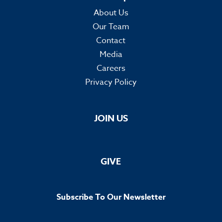
About Us
Our Team
Contact
Media
Careers
Privacy Policy
JOIN US
GIVE
Subscribe To Our Newsletter