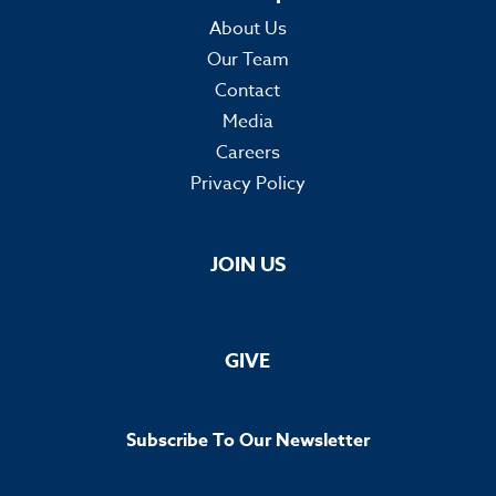
About Us
Our Team
Contact
Media
Careers
Privacy Policy
JOIN US
GIVE
Subscribe To Our Newsletter