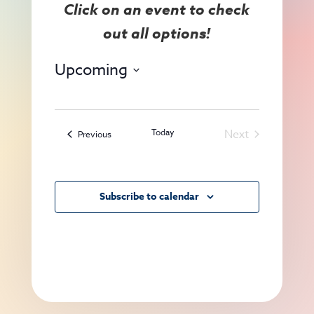
View
Search
Navig
and
Views
Upcoming
Navigat
Select
date.
Today
Next
Events
Previous
Events
Subscribe to calendar