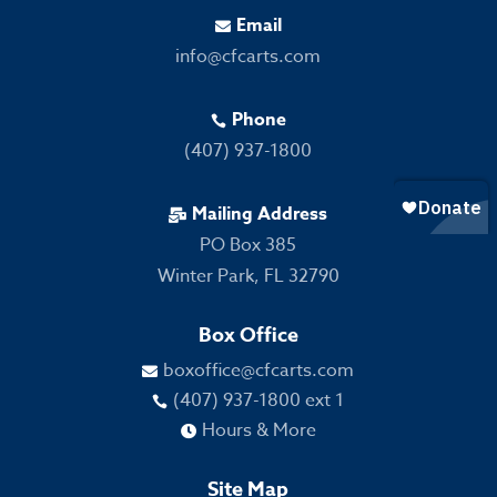
Email

info@cfcarts.com
Phone

(407) 937-1800
Mailing Address

PO Box 385
Winter Park, FL 32790
Box Office
boxoffice@cfcarts.com

(407) 937-1800 ext 1

Hours & More

Site Map