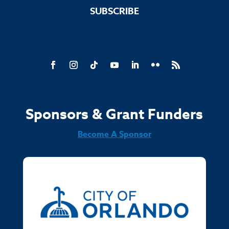
SUBSCRIBE
Sponsors & Grant Funders
Become A Sponsor