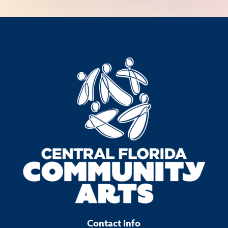
Contact Info