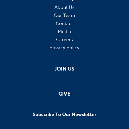
About Us
Our Team
Contact
Media
Careers
Privacy Policy
JOIN US
GIVE
Subscribe To Our Newsletter