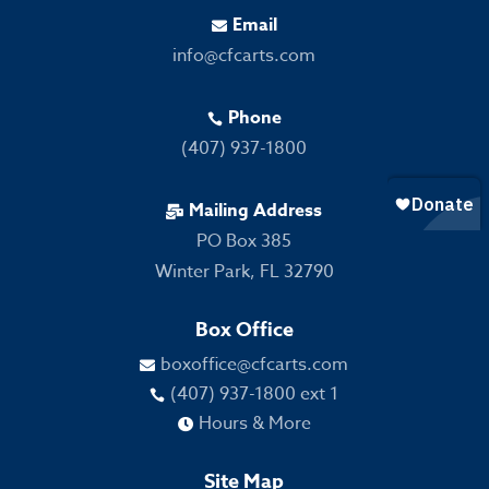
Email

info@cfcarts.com
Phone

(407) 937-1800
Mailing Address

PO Box 385
Winter Park, FL 32790
Box Office
boxoffice@cfcarts.com

(407) 937-1800 ext 1

Hours & More

Site Map