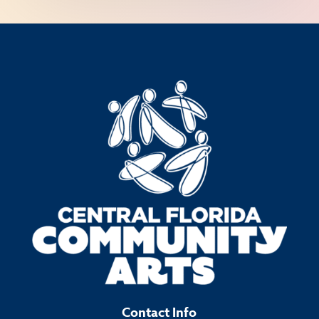
Contact Info