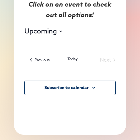
View
Search
Navig
and
Views
Upcoming
Navigat
Select
date.
Today
Next
Events
Previous
Events
Subscribe to calendar