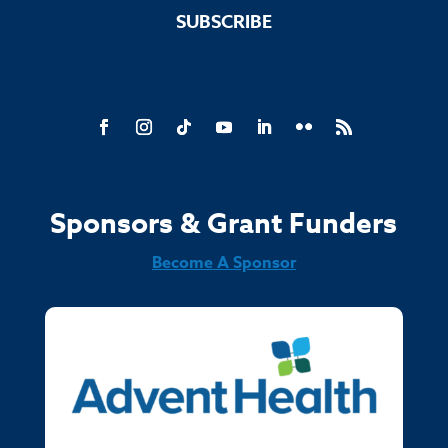
SUBSCRIBE
Sponsors & Grant Funders
Become A Sponsor