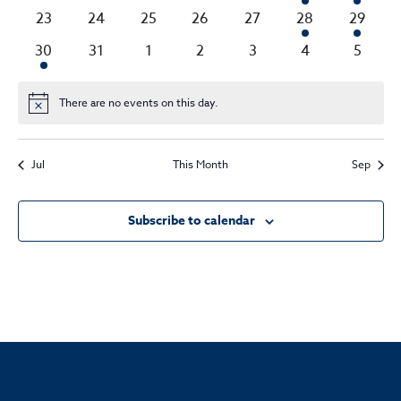
events
events
events
events
events
event
event
0
0
0
0
0
2
2
23
24
25
26
27
28
29
events
events
events
events
events
events
events
1
0
0
0
0
0
0
30
31
1
2
3
4
5
event
events
events
events
events
events
events
There are no events on this day.
Notice
Jul
This Month
Sep
Subscribe to calendar