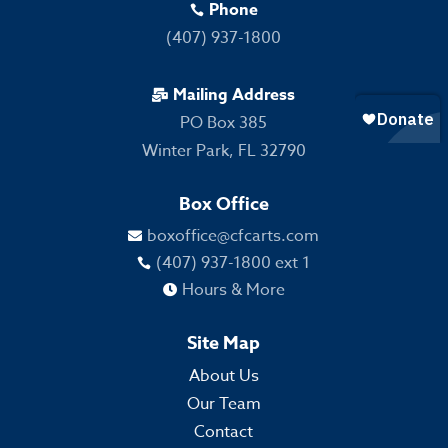
Phone

(407) 937-1800
Mailing Address

PO Box 385
Winter Park, FL 32790
Box Office
boxoffice@cfcarts.com

(407) 937-1800 ext 1

Hours & More

Site Map
About Us
Our Team
Contact