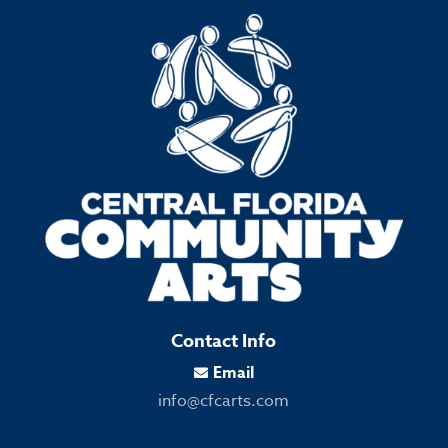
Contact Info
Email

info@cfcarts.com