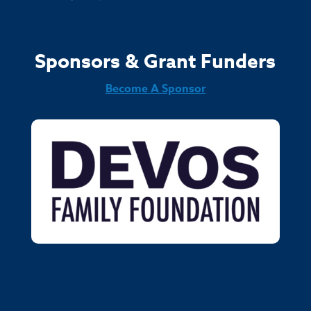
Sponsors & Grant Funders
Become A Sponsor