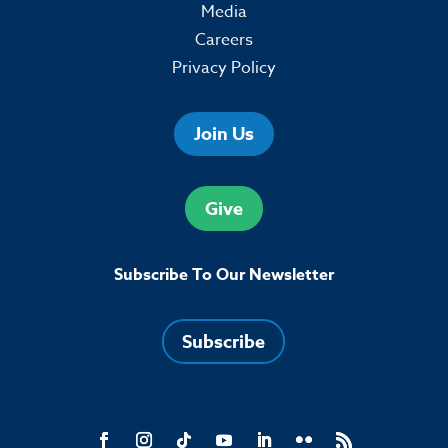
Media
Careers
Privacy Policy
Join Us
Give
Subscribe To Our Newsletter
Subscribe