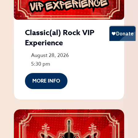
Classic(al) Rock VIP
Experience
August 28, 2026
5:30 pm
MORE INFO