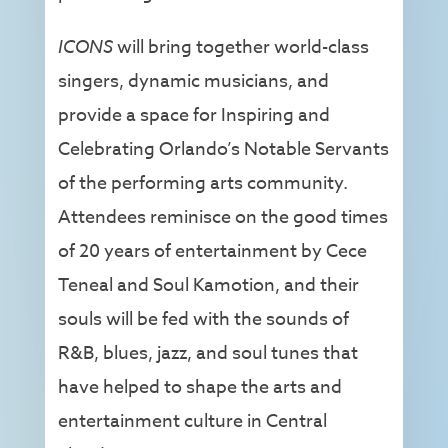
ICONS
will bring together world-class
singers, dynamic musicians, and
provide a space for Inspiring and
Celebrating Orlando’s Notable Servants
of the performing arts community.
Attendees reminisce on the good times
of 20 years of entertainment by Cece
Teneal and Soul Kamotion, and their
souls will be fed with the sounds of
R&B, blues, jazz, and soul tunes that
have helped to shape the arts and
entertainment culture in Central