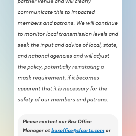
partner venue and will clearly
communicate this to impacted
members and patrons. We will continue
to monitor local transmission levels and
seek the input and advice of local, state,
and national agencies and will adjust
the policy, potentially reinstating a
mask requirement, if it becomes
apparent that it is necessary for the
safety of our members and patrons.
Please contact our Box Office
Manager at
boxoffice@cfcarts.com
or