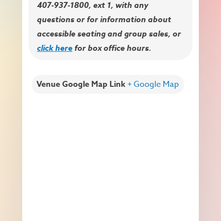
407-937-1800, ext 1, with any
questions or for information about
accessible seating and group sales, or
click here
for box office hours.
Venue Google Map Link
+ Google Map