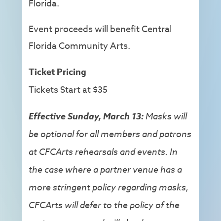
Florida.
Event proceeds will benefit Central
Florida Community Arts.
Ticket Pricing
Tickets Start at $35
Effective Sunday, March
13:
Masks will
be optional for all members and patrons
at CFCArts rehearsals and events. In
the case where a partner venue has a
more stringent policy regarding masks,
CFCArts will defer to the policy of the