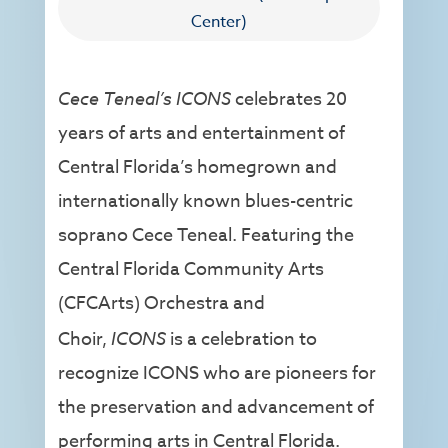
Center)
Cece Teneal’s ICONS
celebrates 20
years of arts and entertainment of
Central Florida’s homegrown and
internationally known blues-centric
soprano Cece Teneal. Featuring the
Central Florida Community Arts
(CFCArts) Orchestra and
Choir,
ICONS
is a celebration to
recognize ICONS who are pioneers for
the preservation and advancement of
performing arts in Central Florida.