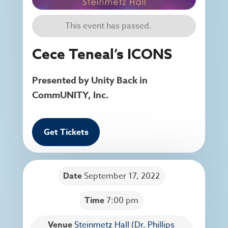
This event has passed.
Cece Teneal’s ICONS
Presented by Unity Back in
CommUNITY, Inc.
Get Tickets
Date
September 17, 2022
Time
7:00 pm
Venue
Steinmetz Hall (Dr. Phillips