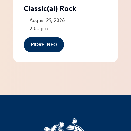
Classic(al) Rock
August 29, 2026
2:00 pm
MORE INFO