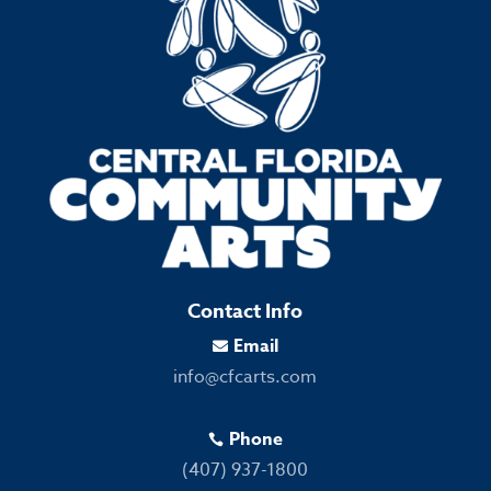
Contact Info
Email

info@cfcarts.com
Phone

(407) 937-1800