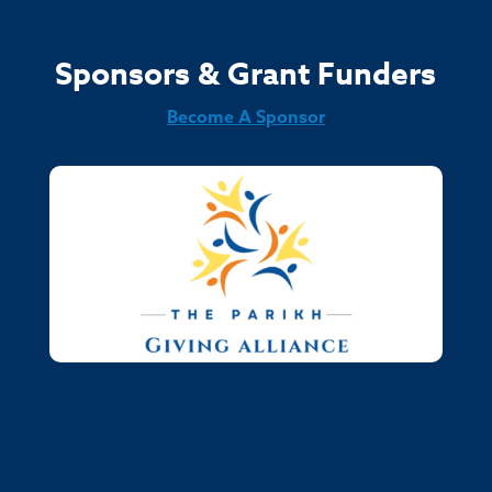
Sponsors & Grant Funders
Become A Sponsor