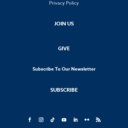
Privacy Policy
JOIN US
GIVE
Subscribe To Our Newsletter
SUBSCRIBE