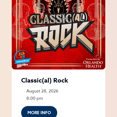
Classic(al) Rock
August 28, 2026
8:00 pm
MORE INFO