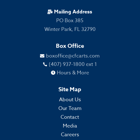
Mailing Address

PO Box 385
Winter Park, FL 32790
Box Office
boxoffice@cfcarts.com

(407) 937-1800 ext 1

Hours & More

Site Map
About Us
Our Team
Contact
Media
Careers