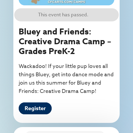
This event has passed.
Bluey and Friends:
Creative Drama Camp –
Grades PreK-2
Wackadoo! If your little pup loves all
things Bluey, get into dance mode and
join us this summer for Bluey and
Friends: Creative Drama Camp!
Register