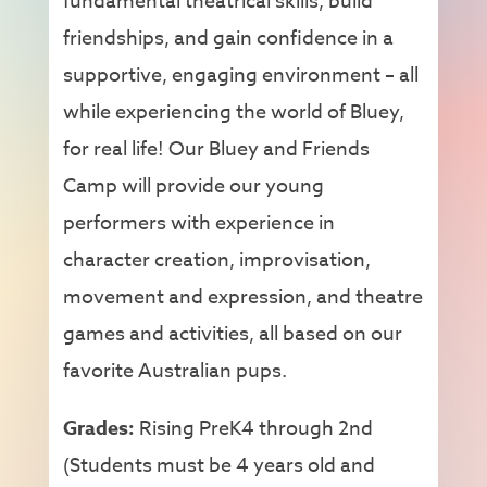
fundamental theatrical skills, build
friendships, and gain confidence in a
supportive, engaging environment – all
while experiencing the world of Bluey,
for real life! Our Bluey and Friends
Camp will provide our young
performers with experience in
character creation, improvisation,
movement and expression, and theatre
games and activities, all based on our
favorite Australian pups.
Grades:
Rising PreK4 through 2nd
(Students must be 4 years old and