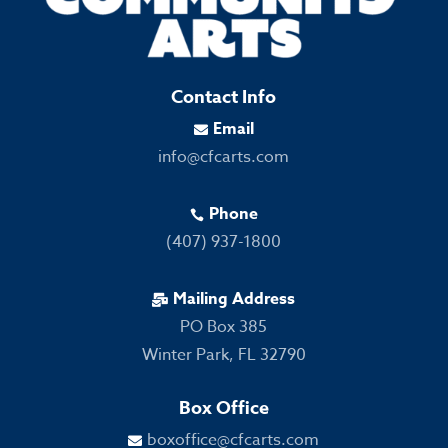
Contact Info
Email

info@cfcarts.com
Phone

(407) 937-1800
Mailing Address

PO Box 385
Winter Park, FL 32790
Box Office
boxoffice@cfcarts.com
