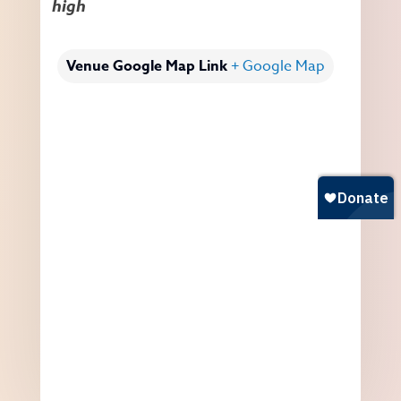
high
Venue Google Map Link
+ Google Map