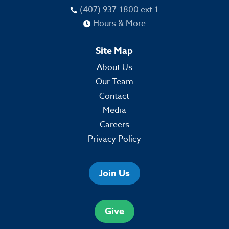
(407) 937-1800 ext 1

Hours & More

Site Map
About Us
Our Team
Contact
Media
Careers
Privacy Policy
Join Us
Give