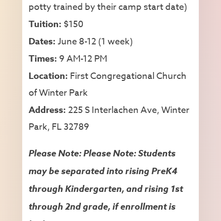
potty trained by their camp start date)
Tuition:
$150
Dates:
June 8-12 (1 week)
Times:
9 AM-12 PM
Location:
First Congregational Church
of Winter Park
Address:
225 S Interlachen Ave, Winter
Park, FL 32789
Please Note: Please Note: Students
may be separated into rising PreK4
through Kindergarten, and rising 1st
through 2nd grade, if enrollment is