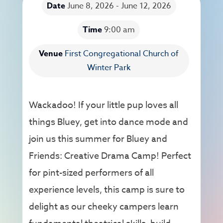
Date
June 8, 2026 - June 12, 2026
Time
9:00 am
Venue
First Congregational Church of
Winter Park
Wackadoo! If your little pup loves all
things Bluey, get into dance mode and
join us this summer for Bluey and
Friends: Creative Drama Camp! Perfect
for pint-sized performers of all
experience levels, this camp is sure to
delight as our cheeky campers learn