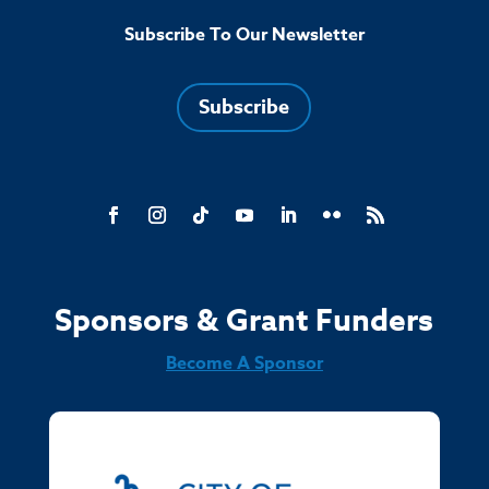
Subscribe To Our Newsletter
Subscribe
Sponsors & Grant Funders
Become A Sponsor