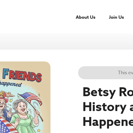
About Us
Join Us
This e
Betsy Ro
History 
Happen