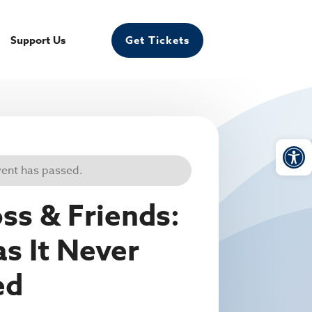
Support Us
Get Tickets
Open
vent has passed.
ss & Friends:
as It Never
ed