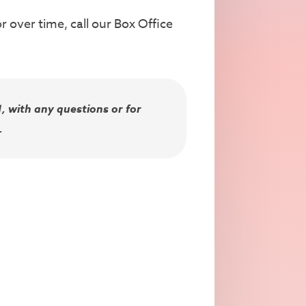
 over time, call our Box Office
, with any questions or for
.