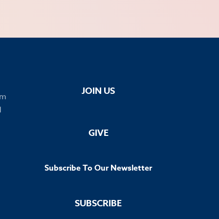
JOIN US
om
1
GIVE
Subscribe To Our Newsletter
SUBSCRIBE