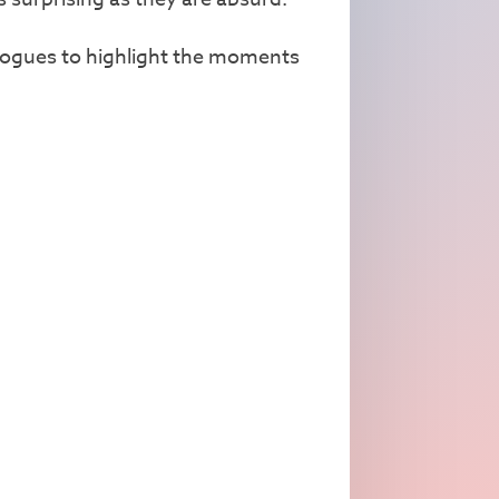
nologues to highlight the moments