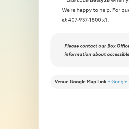
**Use code
Betsy26
when yo
We’re happy to help. For que
at 407-937-1800 x1.
Please contact our Box Offi
information about accessible
Venue Google Map Link
+ Google