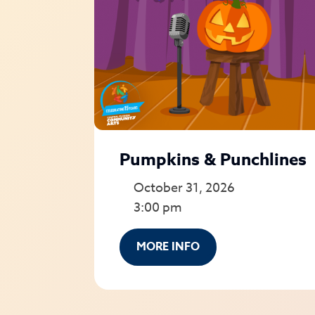
Pumpkins & Punchlines
October 31, 2026
3:00 pm
MORE INFO