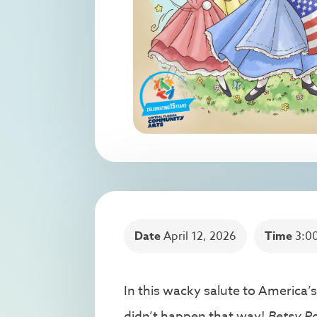
Date
April 12, 2026
Time
3:0
In this wacky salute to America’s
didn’t happen that way!
Betsy Ro