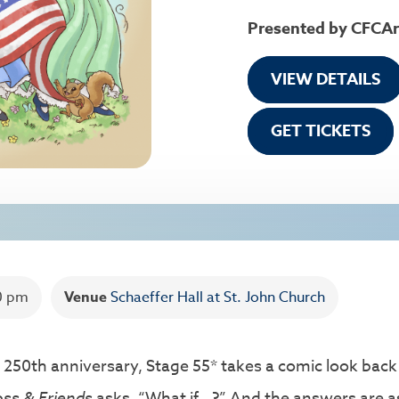
Presented by CFCAr
VIEW DETAILS
GET TICKETS
0 pm
Venue
Schaeffer Hall at St. John Church
 250th anniversary, Stage 55* takes a comic look back at
ss & Friends
asks, “What if…?” And the answers are as