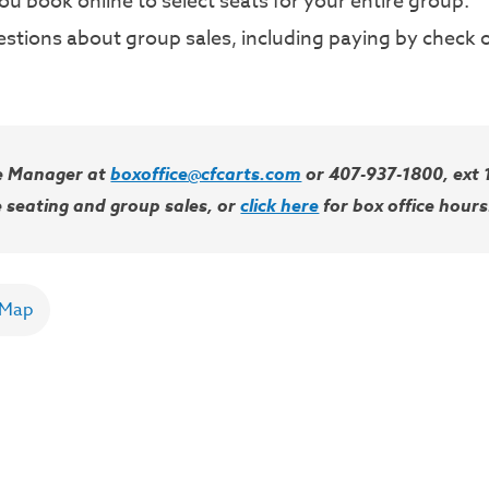
u book online to select seats for your entire group.
stions about group sales, including paying by check or
ce Manager at
boxoffice@cfcarts.com
or 407-937-1800, ext 1
 seating and group sales, or
click here
for box office hours
 Map