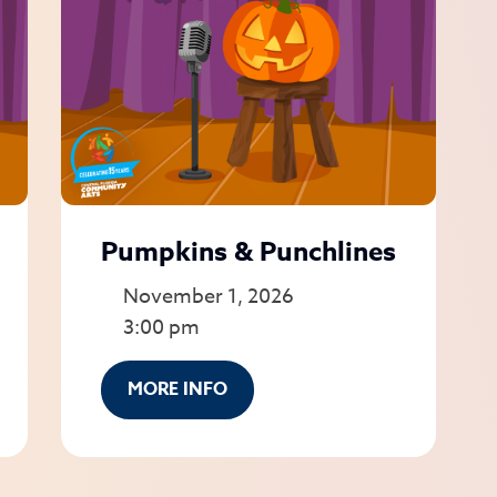
Pumpkins & Punchlines
November 1, 2026
3:00 pm
MORE INFO