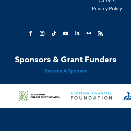
Careers
Privacy Policy
Sponsors & Grant Funders
Become A Sponsor