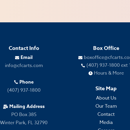
Contact Info
Box Office
Email
boxoffice@cfcarts.c


(407) 937-1800 ext 
info@cfcarts.com

Hours & More

Phone

Site Map
(407) 937-1800
About Us
Our Team
Mailing Address

Contact
PO Box 385
Media
Winter Park, FL 32790