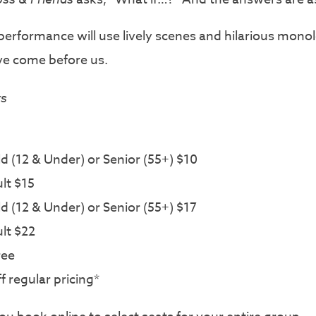
ul performance will use lively scenes and hilarious mo
e come before us.
rs
 (12 & Under) or Senior (55+) $10
lt $15
 (12 & Under) or Senior (55+) $17
lt $22
ree
 regular pricing*