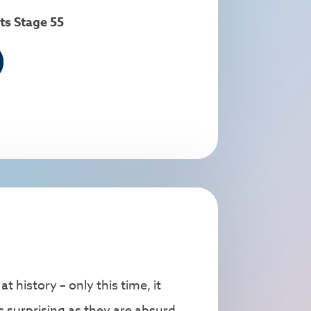
ts Stage 55
 history – only this time, it
 surprising as they are absurd.