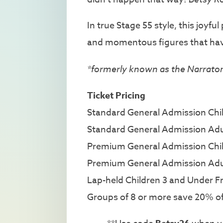
In true Stage 55 style, this joyf
and momentous figures that hav
*formerly known as the Narrato
Ticket Pricing
Standard General Admission Child
Standard General Admission Adu
Premium General Admission Child
Premium General Admission Adu
Lap-held Children 3 and Under F
Groups of 8 or more save 20% off