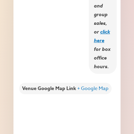
and
group
sales,
or
click
here
for box
office
hours.
Venue Google Map Link
+ Google Map