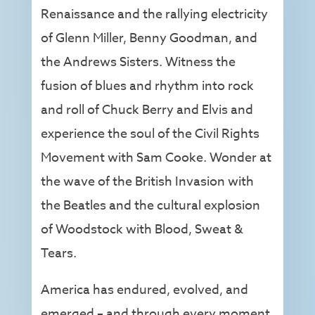
Renaissance and the rallying electricity
of Glenn Miller, Benny Goodman, and
the Andrews Sisters. Witness the
fusion of blues and rhythm into rock
and roll of Chuck Berry and Elvis and
experience the soul of the Civil Rights
Movement with Sam Cooke. Wonder at
the wave of the British Invasion with
the Beatles and the cultural explosion
of Woodstock with Blood, Sweat &
Tears.
America has endured, evolved, and
emerged – and through every moment,