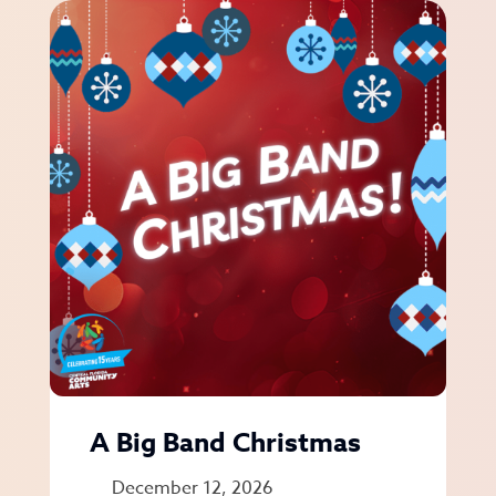
A Big Band Christmas
December 12, 2026