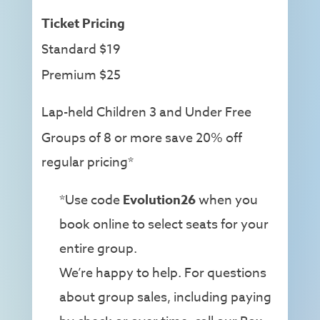
Ticket Pricing
Standard $19
Premium $25
Lap-held Children 3 and Under Free
Groups of 8 or more save 20% off
regular pricing*
*Use code
Evolution26
when you
book online to select seats for your
entire group.
We’re happy to help. For questions
about group sales, including paying