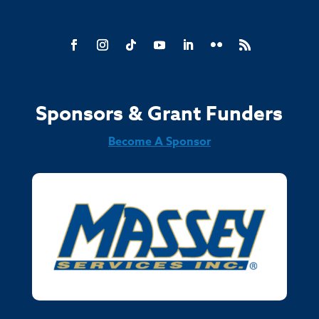
Sponsors & Grant Funders
Become A Sponsor