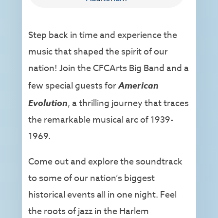
Step back in time and experience the
music that shaped the spirit of our
nation! Join the CFCArts Big Band and a
few special guests for
American
Evolution
, a thrilling journey that traces
the remarkable musical arc of 1939-
1969.
Come out and explore the soundtrack
to some of our nation’s biggest
historical events all in one night. Feel
the roots of jazz in the Harlem