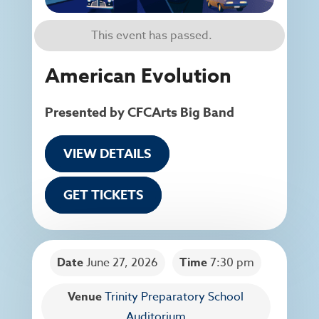
This event has passed.
American Evolution
Presented by CFCArts Big Band
VIEW DETAILS
GET TICKETS
Date
June 27, 2026
Time
7:30 pm
Venue
Trinity Preparatory School
Auditorium