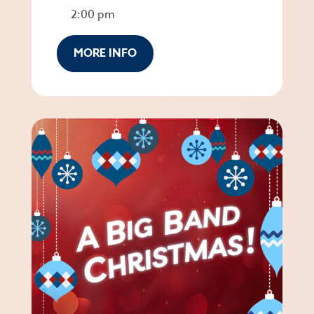
2:00 pm
MORE INFO