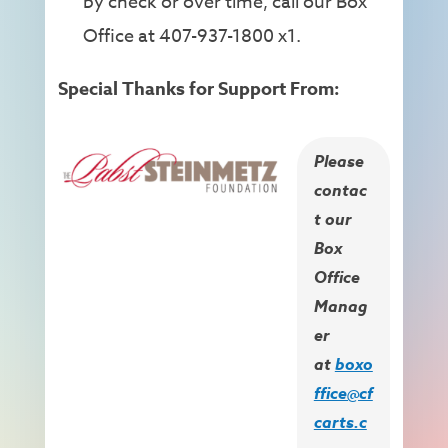
by check or over time, call our Box
Office at 407-937-1800 x1.
Special Thanks for Support From:
Please
contac
t our
Box
Office
Manag
er
at
boxo
ffice@cf
carts.c