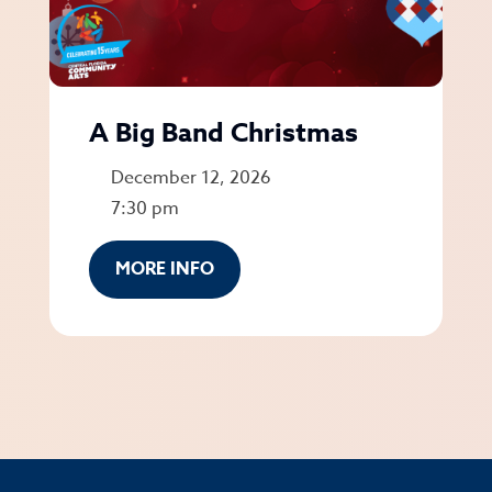
A Big Band Christmas
December 12, 2026
7:30 pm
MORE INFO