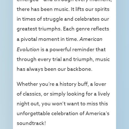
there has been music. It lifts our spirits
in times of struggle and celebrates our
greatest triumphs. Each genre reflects
a pivotal moment in time.
American
Evolution
is a powerful reminder that
through every trial and triumph, music
has always been our backbone.
Whether you’re a history buff, a lover
of classics, or simply looking for a lively
night out, you won’t want to miss this
unforgettable celebration of America’s
soundtrack!