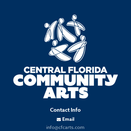
Contact Info
Email

info@cfcarts.com