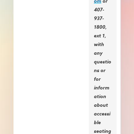
om
or
407-
937-
1800,
ext 1,
with
any
questio
ns or
for
inform
ation
about
accessi
ble
seating