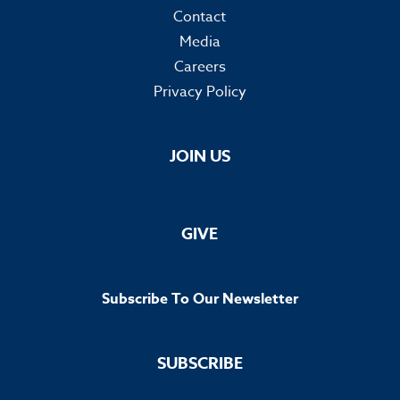
Contact
Media
Careers
Privacy Policy
JOIN US
GIVE
Subscribe To Our Newsletter
SUBSCRIBE