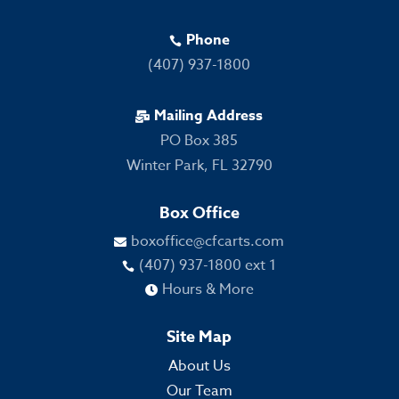
Phone

(407) 937-1800
Mailing Address

PO Box 385
Winter Park, FL 32790
Box Office
boxoffice@cfcarts.com

(407) 937-1800 ext 1

Hours & More

Site Map
About Us
Our Team