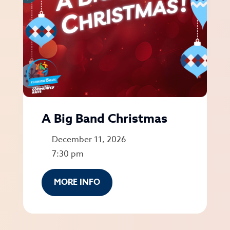
A Big Band Christmas
December 11, 2026
7:30 pm
MORE INFO