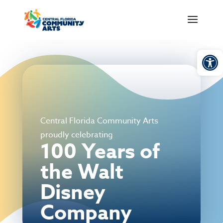
Open
Central Florida Community Arts
proudly celebrating
100 Years of
the Walt
Disney
Company