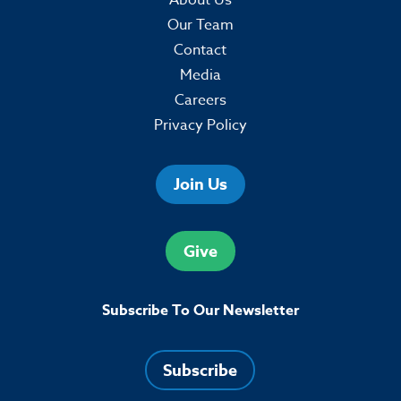
Our Team
Contact
Media
Careers
Privacy Policy
Join Us
Give
Subscribe To Our Newsletter
Subscribe