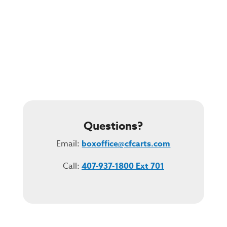
Questions?
Email:
boxoffice@cfcarts.com
Call:
407-937-1800 Ext 701