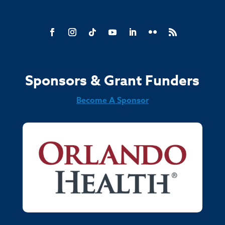
Sponsors & Grant Funders
Become A Sponsor