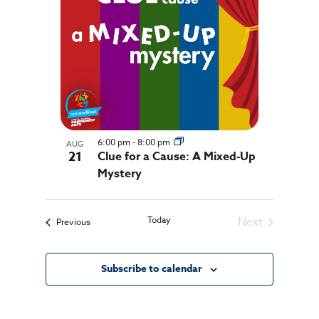
events
in
Photo
View
6:00 pm
-
8:00 pm
AUG
21
Clue for a Cause: A Mixed-Up
Mystery
Today
Next
Events
Previous
Events
Subscribe to calendar