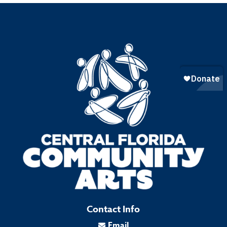
Contact Info
Email
