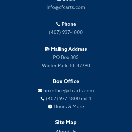
info@cfcarts.com
Phone

(407) 937-1800
Mailing Address

PO Box 385
Winter Park, FL 32790
Box Office
boxoffice@cfcarts.com

(407) 937-1800 ext 1

Hours & More

Site Map
About Us