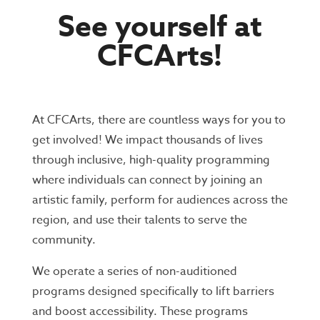
See yourself at
CFCArts!
At CFCArts, there are countless ways for you to
get involved!
We impact thousands of lives
through inclusive, high-quality programming
where individuals can connect by joining an
artistic family, perform for audiences across the
region, and use their talents to serve the
community.
We operate a series of non-auditioned
programs designed specifically to lift barriers
and boost accessibility. These programs