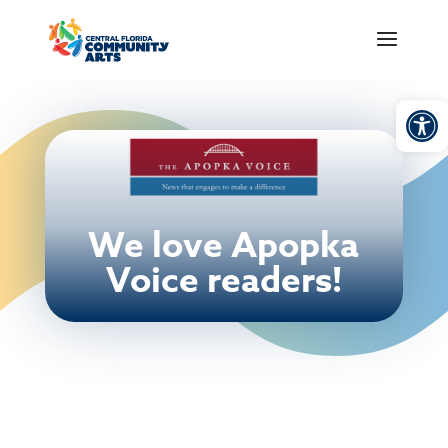
Open
We love Apopka
Voice readers!