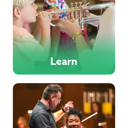
Learn