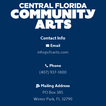
Contact Info
Email

info@cfcarts.com
Phone

(407) 937-1800
Mailing Address

PO Box 385
Winter Park, FL 32790