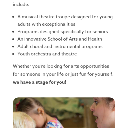
include:
A musical theatre troupe designed for young
adults with exceptionalities
Programs designed specifically for seniors
An innovative School of Arts and Health
Adult choral and instrumental programs
Youth orchestra and theatre
Whether you’re looking for arts opportunities
for someone in your life or just fun for yourself,
we have a stage for you!