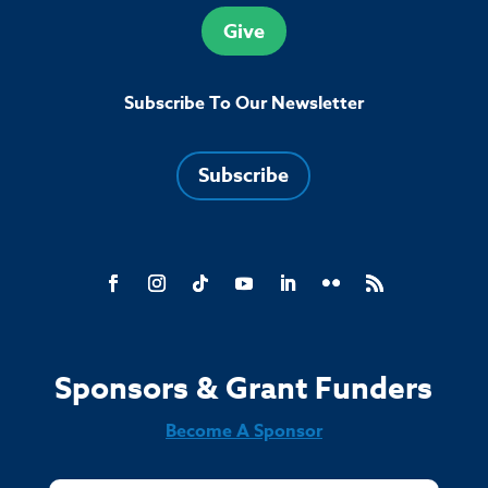
Give
Subscribe To Our Newsletter
Subscribe
Sponsors & Grant Funders
Become A Sponsor