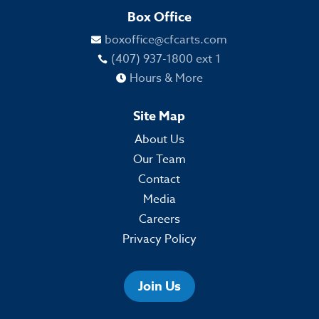
Box Office
boxoffice@cfcarts.com

(407) 937-1800 ext 1

Hours & More

Site Map
About Us
Our Team
Contact
Media
Careers
Privacy Policy
Join Us