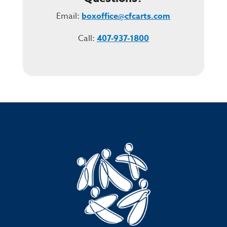
Email:
boxoffice@cfcarts.com
Call:
407-937-1800