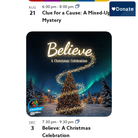
6:00 pm
-
8:00 pm
AUG
21
Clue for a Cause: A Mixed-Up
Mystery
7:30 pm
-
9:30 pm
DEC
3
Believe: A Christmas
Celebration