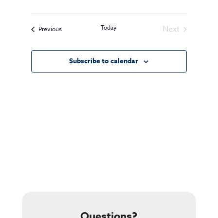
Today
Next
Events
Previous
Events
Subscribe to calendar
Questions?