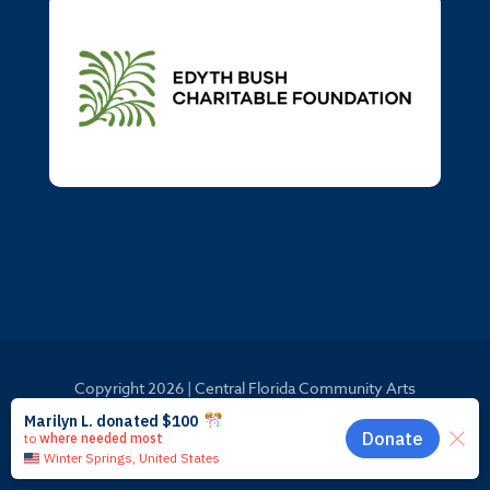
Copyright
2026 | Central Florida Community Arts
Website by
Launchbay Creative