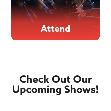
Attend
Check Out Our
Upcoming Shows!