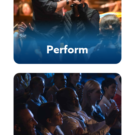
Perform