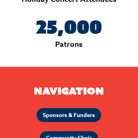
25,000
Patrons
Navigation
Sponsors & Funders