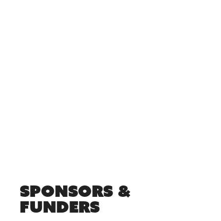
Sponsors &
Funders