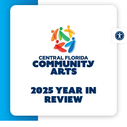
Open
2025 Year in
Review