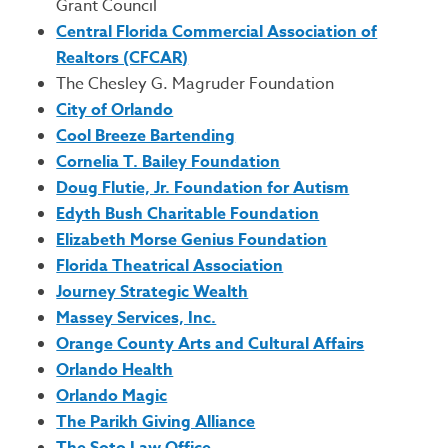
Grant Council
Central Florida Commercial Association of
Realtors (CFCAR)
The Chesley G. Magruder Foundation
City of Orlando
Cool Breeze Bartending
Cornelia T. Bailey Foundation
Doug Flutie, Jr. Foundation for Autism
Edyth Bush Charitable Foundation
Elizabeth Morse Genius Foundation
Florida Theatrical Association
Journey Strategic Wealth
Massey Services, Inc.
Orange County Arts and Cultural Affairs
Orlando Health
Orlando Magic
The Parikh Giving Alliance