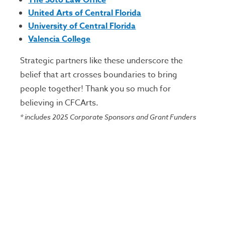
The Soto Law Office
United Arts of Central Florida
University of Central Florida
Valencia College
Strategic partners like these underscore the
belief that art crosses boundaries to bring
people together! Thank you so much for
believing in CFCArts.
*
includes 2025 Corporate Sponsors and Grant Funders