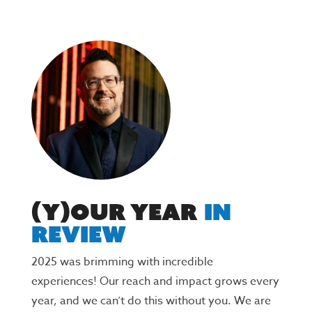
(Y)Our Year
In
Review
2025 was brimming with incredible
experiences! Our reach and impact grows every
year, and we can’t do this without you. We are