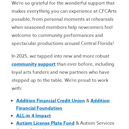
We’re so grateful for the wonderful support that
makes everything you can experience at CFCArts
possible, from personal moments at rehearsals
when seasoned members help newcomers feel
welcome to community performances and
spectacular productions around Central Florida!
In 2025, we tapped into new and more robust
community support
than ever before, including
loyal arts funders and new partners who have
stepped up to the table. We’re proud to work
with:
Addition Financial Credit Union
&
Addition
Financial Foundation
ALL-in 4 Impact
Autism License Plate Fund
& Autism Services