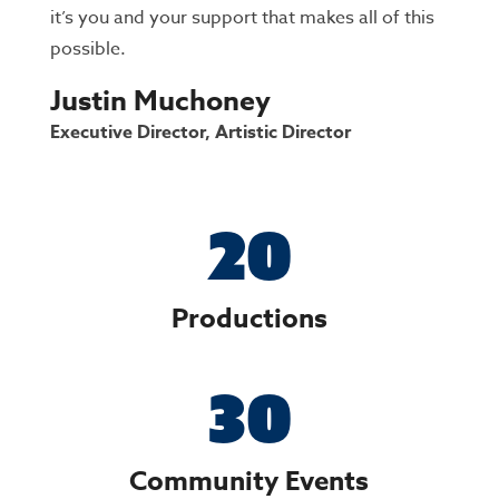
it’s you and your support that makes all of this
possible.
Justin Muchoney
Executive Director, Artistic Director
20
Productions
30
Community Events