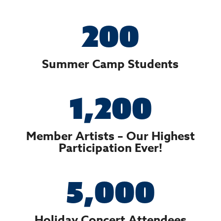
200
Summer Camp Students
1,200
Member Artists – Our Highest
Participation Ever!
5,000
Holiday Concert Attendees