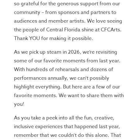
so grateful for the generous support from our
community – from sponsors and partners to
audiences and member artists. We love seeing
the people of Central Florida shine at CFCArts.
Thank YOU for making it possible.
As we pick up steam in 2026, we’re revisiting
some of our favorite moments from last year.
With hundreds of rehearsals and dozens of
performances annually, we can’t possibly
highlight everything. But here are a few of our
favorite moments. We want to share them with
you!
As you take a peek into all the fun, creative,
inclusive experiences that happened last year,
remember that we couldn’t do this alone. That