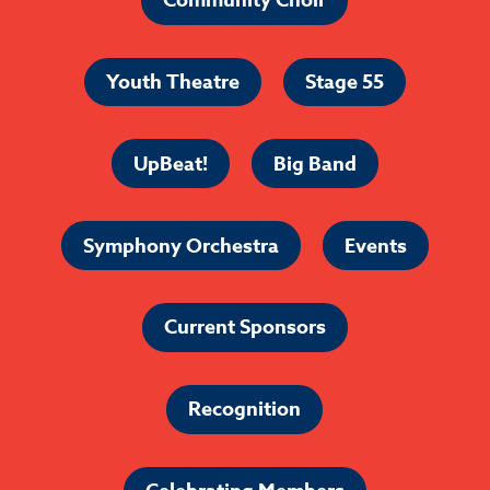
Community Choir
Youth Theatre
Stage 55
UpBeat!
Big Band
Symphony Orchestra
Events
Current Sponsors
Recognition